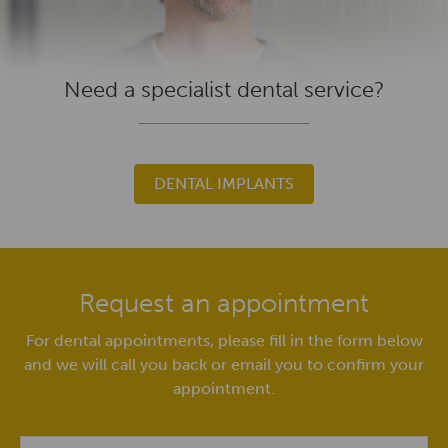
Need a specialist dental service?
DENTAL IMPLANTS
Request an appointment
For dental appointments, please fill in the form below
and we will call you back or email you to confirm your
appointment.