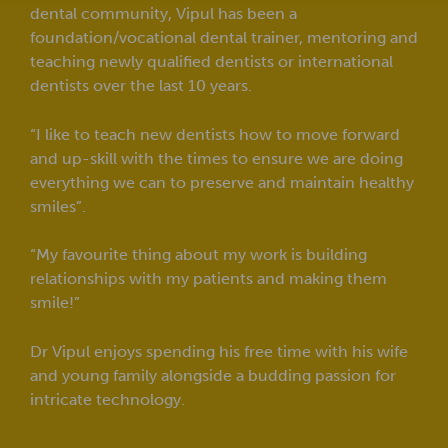
dental community, Vipul has been a
foundation/vocational dental trainer, mentoring and
teaching newly qualified dentists or international
dentists over the last 10 years.
“I like to teach new dentists how to move forward
and up-skill with the times to ensure we are doing
everything we can to preserve and maintain healthy
smiles”.
“My favourite thing about my work is building
relationships with my patients and making them
smile!”
Dr Vipul enjoys spending his free time with his wife
and young family alongside a budding passion for
intricate technology.