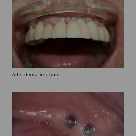
After dental implants