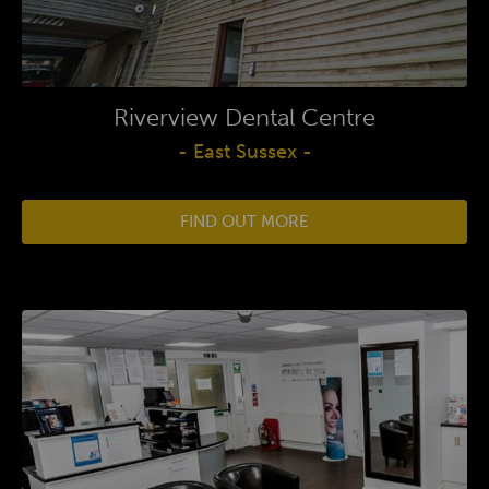
Riverview Dental Centre
- East Sussex -
FIND OUT MORE