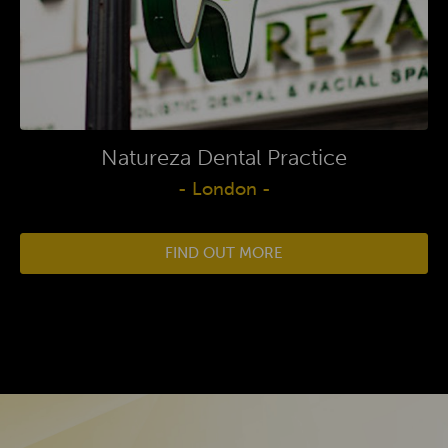
Natureza Dental Practice
- London -
FIND OUT MORE