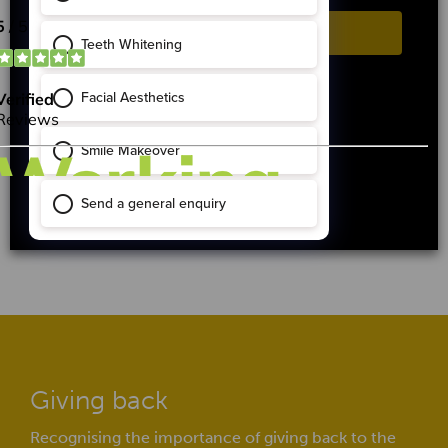
ACCEPT
REJECT
Cookie settings
After dental implants
Giving back
Recognising the importance of giving back to the