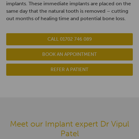
implants. These immediate implants are placed on the
same day that the natural tooth is removed – cutting
out months of healing time and potential bone loss.
CALL 01702 746 089
BOOK AN APPOINTMENT
REFER A PATIENT
Meet our Implant expert Dr Vipul
Patel