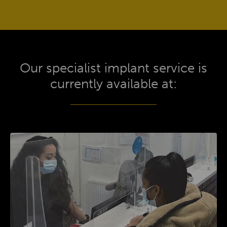
Our specialist implant service is
currently available at: