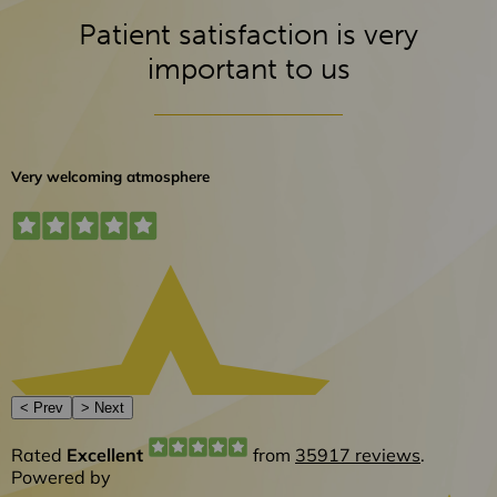
Patient satisfaction is very
important to us