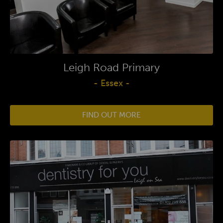
Leigh Road Primary
- Essex -
FIND OUT MORE