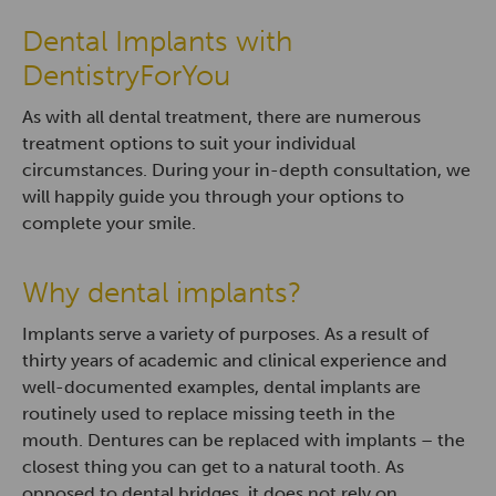
Dental Implants with
DentistryForYou
As with all dental treatment, there are numerous
treatment options to suit your individual
circumstances. During your in-depth consultation, we
will happily guide you through your options to
complete your smile.
Why dental implants?
Implants serve a variety of purposes. As a result of
thirty years of academic and clinical experience and
well-documented examples, dental implants are
routinely used to replace missing teeth in the
mouth. Dentures can be replaced with implants – the
closest thing you can get to a natural tooth. As
opposed to dental bridges, it does not rely on