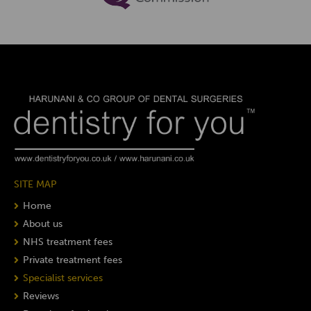
SITE MAP
Home
About us
NHS treatment fees
Private treatment fees
Specialist services
Reviews