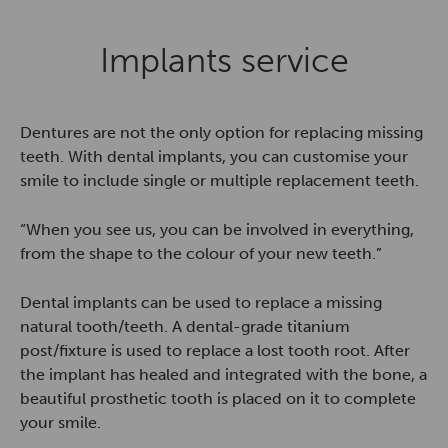
Implants service
Dentures are not the only option for replacing missing
teeth. With dental implants, you can customise your
smile to include single or multiple replacement teeth.
“When you see us, you can be involved in everything,
from the shape to the colour of your new teeth.”
Dental implants can be used to replace a missing
natural tooth/teeth. A dental-grade titanium
post/fixture is used to replace a lost tooth root. After
the implant has healed and integrated with the bone, a
beautiful prosthetic tooth is placed on it to complete
your smile.