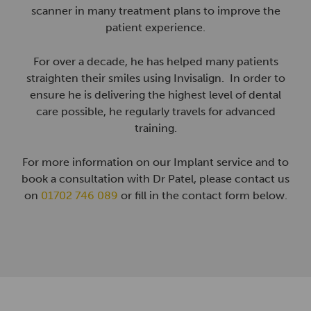
scanner in many treatment plans to improve the
patient experience.
For over a decade, he has helped many patients
straighten their smiles using Invisalign. In order to
ensure he is delivering the highest level of dental
care possible, he regularly travels for advanced
training.
For more information on our Implant service and to
book a consultation with Dr Patel, please contact us
on
01702 746 089
or fill in the contact form below.