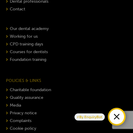
Dental professionals
Contact
Our dental academy
Working for us
CPD training days
Courses for dentists
Foundation training
POLICIES & LINKS
Charitable foundation
Quality assurance
Media
Privacy notice
By EnquiryBot
Complaints
Cookie policy