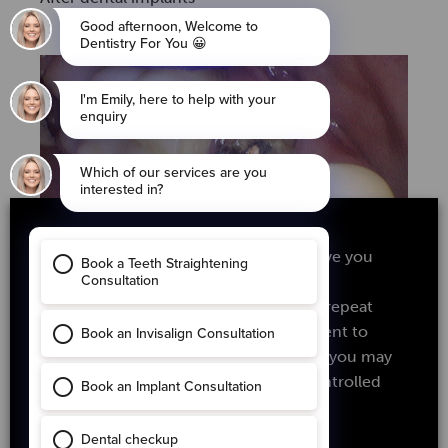
We use cookies on our website to give you
the most relevant experience by
remembering your preferences and repeat
Before dental implants
visits. By clicking “Accept”, you consent to
the use of ALL the cookies. However you may
visit Cookie Settings to provide a controlled
consent.