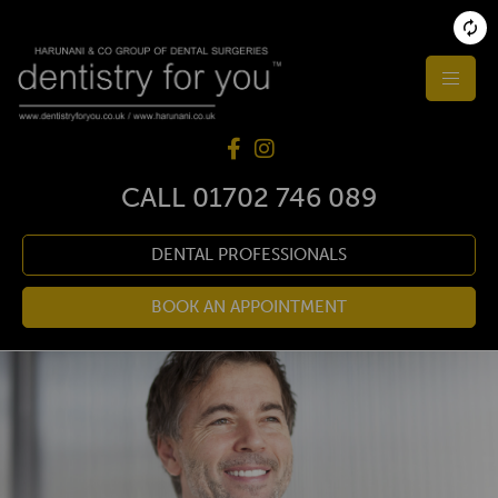
CALL
01702 746 089
DENTAL PROFESSIONALS
BOOK AN APPOINTMENT