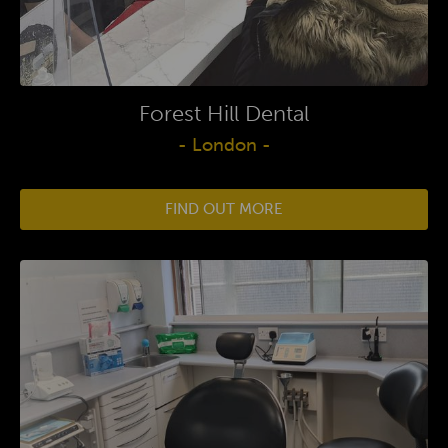
Forest Hill Dental
- London -
FIND OUT MORE