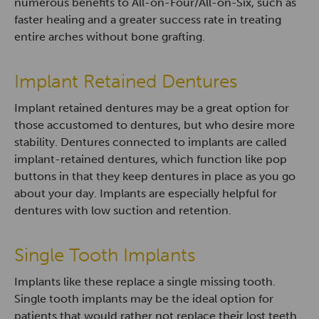
numerous benefits to All-on-Four/All-on-Six, such as
faster healing and a greater success rate in treating
entire arches without bone grafting.
Implant Retained Dentures
Implant retained dentures may be a great option for
those accustomed to dentures, but who desire more
stability. Dentures connected to implants are called
implant-retained dentures, which function like pop
buttons in that they keep dentures in place as you go
about your day. Implants are especially helpful for
dentures with low suction and retention.
Single Tooth Implants
Implants like these replace a single missing tooth.
Single tooth implants may be the ideal option for
patients that would rather not replace their lost teeth