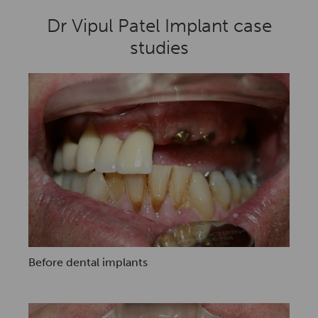
Dr Vipul Patel Implant case
studies
Before dental implants