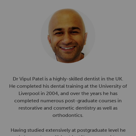
Dr Vipul Patel is a highly-skilled dentist in the UK.
He completed his dental training at the University of
Liverpool in 2004, and over the years he has
completed numerous post-graduate courses in
restorative and cosmetic dentistry as well as
orthodontics.
Having studied extensively at postgraduate level he