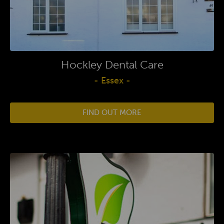
Hockley Dental Care
- Essex -
FIND OUT MORE