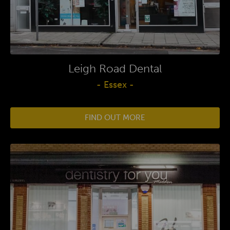
Leigh Road Dental
- Essex -
FIND OUT MORE