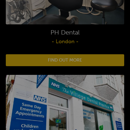
PH Dental
- London -
FIND OUT MORE