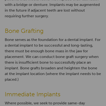
with a bridge or denture. Implants may be augmented
in the future if adjacent teeth are lost without
requiring further surgery.
Bone Grafting
Bone serves as the foundation for a dental implant. For
a dental implant to be successful and long-lasting,
there must be enough bone mass in the jaw for
placement. We can conduct bone graft surgery when
there is insufficient bone to successfully place an
implant. Bone grafts broaden and heighten the bone
at the implant location (where the implant needs to be
placed.)
Immediate Implants
Where possible, we seek to provide same-day