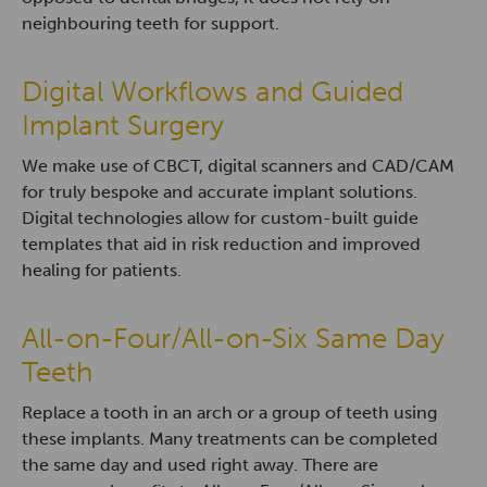
neighbouring teeth for support.
Digital Workflows and Guided
Implant Surgery
We make use of CBCT, digital scanners and CAD/CAM
for truly bespoke and accurate implant solutions.
Digital technologies allow for custom-built guide
templates that aid in risk reduction and improved
healing for patients.
All-on-Four/All-on-Six Same Day
Teeth
Replace a tooth in an arch or a group of teeth using
these implants. Many treatments can be completed
the same day and used right away. There are