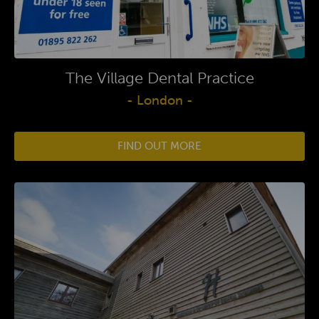
The Village Dental Practice
- London -
FIND OUT MORE