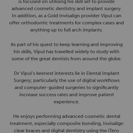
is focused on utilising his skill set to provide
advanced cosmetic dentistry and implant surgery.
In addition, as a Gold Invisalign provider Vipul can
offer orthodontic treatments for complex cases and
anything up to full arch implants.
As part of his quest to keep learning and improving
his skills, Vipul has travelled widely to study with
some of the great dentists from around the globe.
Dr Vipul’s keenest interests lie in Dental Implant
Surgery; particularly the use of digital workflows
and computer-guided surgeries to significantly
increase success rates and improve patient
experience.
He enjoys performing advanced cosmetic dental
treatment, especially composite bonding, Invisalign
clear braces and digital dentistry using the iTero