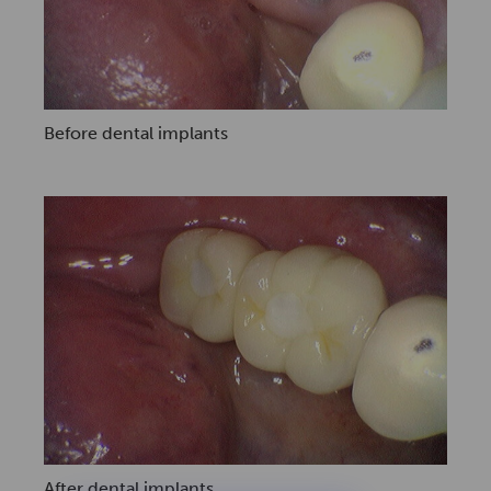
Before dental implants
After dental implants