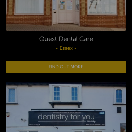
Quest Dental Care
- Essex -
FIND OUT MORE