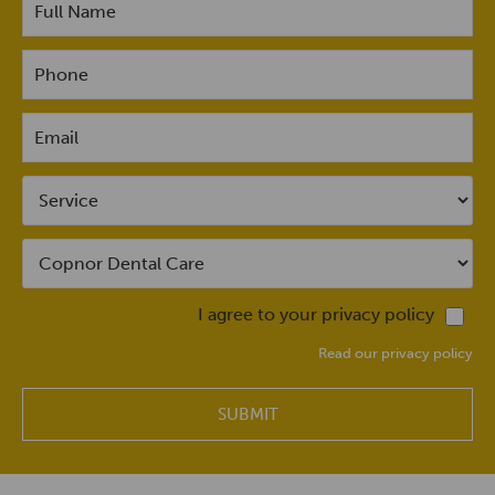
I agree to your privacy policy
Read our privacy policy