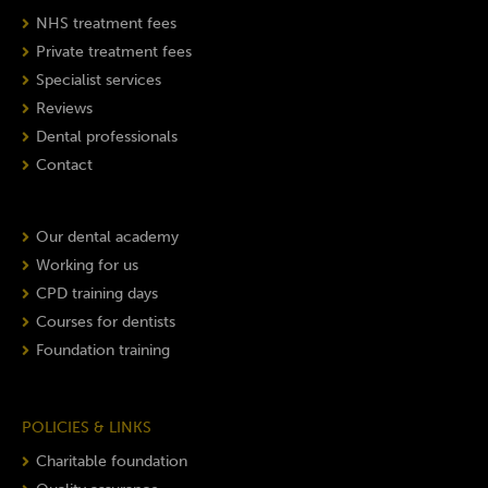
NHS treatment fees
Private treatment fees
Specialist services
Reviews
Dental professionals
Contact
Our dental academy
Working for us
CPD training days
Courses for dentists
Foundation training
POLICIES & LINKS
Charitable foundation