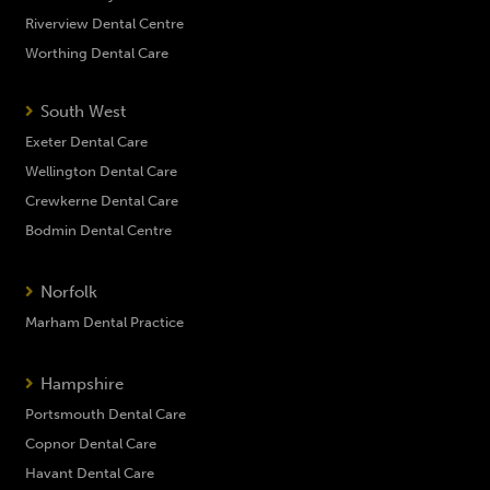
Riverview Dental Centre
Worthing Dental Care
South West
Exeter Dental Care
Wellington Dental Care
Crewkerne Dental Care
Bodmin Dental Centre
Norfolk
Marham Dental Practice
Hampshire
Portsmouth Dental Care
Copnor Dental Care
Havant Dental Care