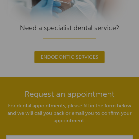
Need a specialist dental service?
ENDODONTIC SERVICES
Request an appointment
For dental appointments, please fill in the form below
and we will call you back or email you to confirm your
appointment.