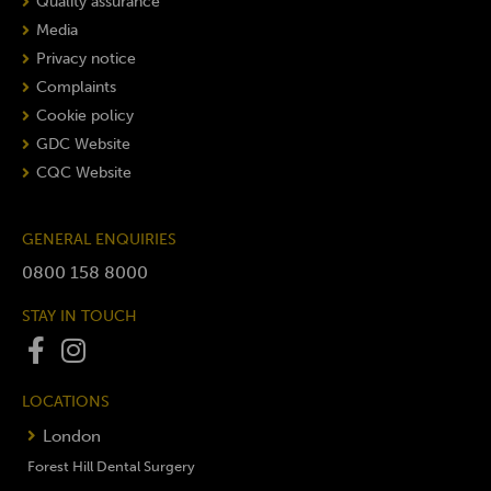
Quality assurance
Media
Privacy notice
Complaints
Cookie policy
GDC Website
CQC Website
GENERAL ENQUIRIES
0800 158 8000
STAY IN TOUCH
LOCATIONS
London
Forest Hill Dental Surgery