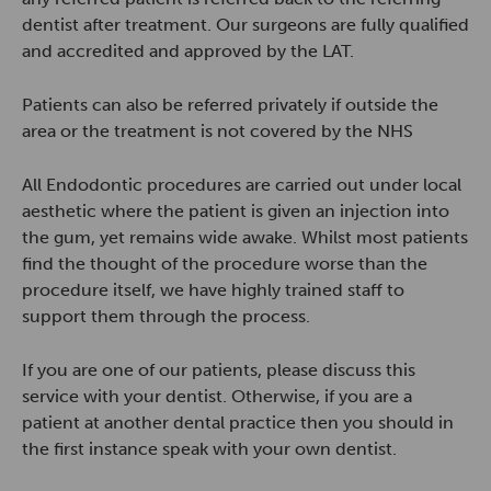
dentist after treatment. Our surgeons are fully qualified
and accredited and approved by the LAT.
Patients can also be referred privately if outside the
area or the treatment is not covered by the NHS
All Endodontic procedures are carried out under local
aesthetic where the patient is given an injection into
the gum, yet remains wide awake. Whilst most patients
find the thought of the procedure worse than the
procedure itself, we have highly trained staff to
support them through the process.
If you are one of our patients, please discuss this
service with your dentist. Otherwise, if you are a
patient at another dental practice then you should in
the first instance speak with your own dentist.