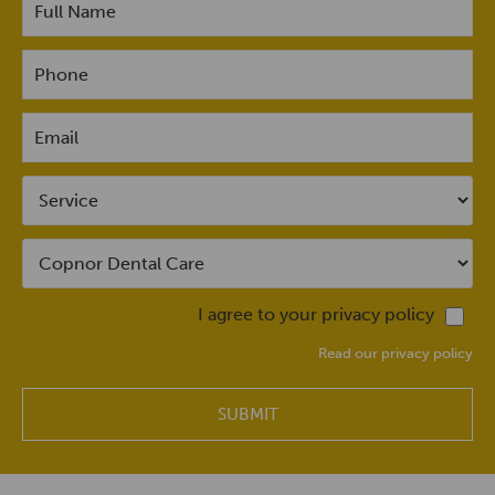
I agree to your privacy policy
Read our privacy policy