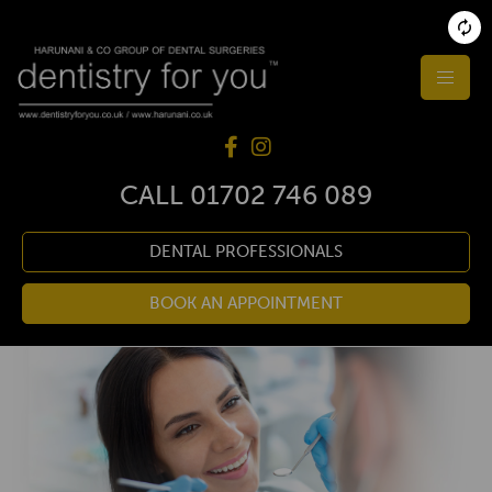
CALL
01702 746 089
DENTAL PROFESSIONALS
BOOK AN APPOINTMENT