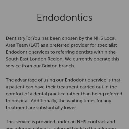
Endodontics
DentistryForYou has been chosen by the NHS Local
Area Team (LAT) as a preferred provider for specialist
Endodontic services to referring dentists within the
South East London Region. We currently operate this
service from our Brixton branch.
The advantage of using our Endodontic service is that
a patient can have their treatment carried out in the
comfort of a dental practice rather than being referred
to hospital. Additionally, the waiting times for any
treatment are substantially lower.
This service is provided under an NHS contract and
any referred patient is referred back to the referring