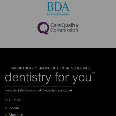
SITE MAP
Home
About us