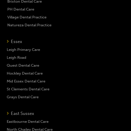
Brixton Dental Care
PH Dental Care
Village Dental Practice
Natureza Dental Practice
Essex
Leigh Primary Care
Leigh Road
Quest Dental Care
Hockley Dental Care
Mid Essex Dental Care
St Clements Dental Care
Grays Dental Care
East Sussex
Eastbourne Dental Care
North Chailey Dental Care