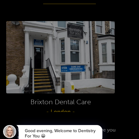
Brixton Dental Care
- London -
FIND OUT MORE
We use cookies on our website to give you
the most relevant experience by