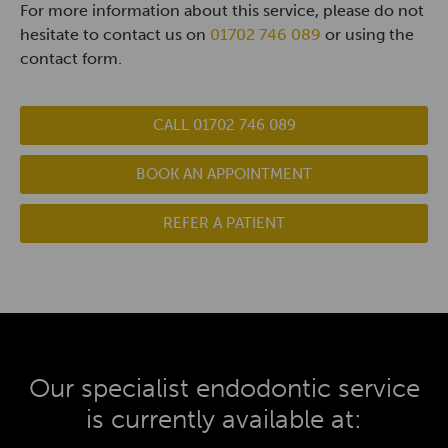
For more information about this service, please do not
hesitate to contact us on
01702 746 089
or using the
contact form.
CALL 01702 746 089
BOOK AN APPOINTMENT
REFER A PATIENT
Our specialist endodontic service
is currently available at: